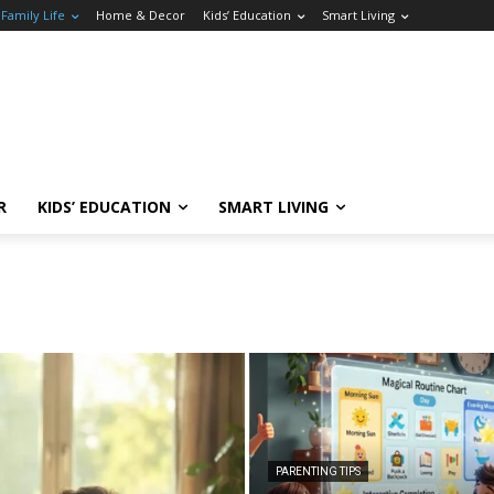
Family Life
Home & Decor
Kids’ Education
Smart Living
R
KIDS’ EDUCATION
SMART LIVING
PARENTING TIPS