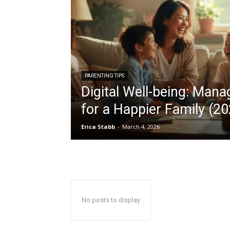
PARENTING TIPS
Digital Well-being: Man
for a Happier Family (20
Erica Stabb
-
March 4, 2026
No posts to display