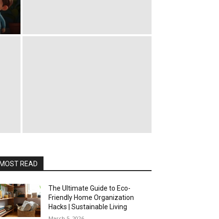
MOST READ
The Ultimate Guide to Eco-
Friendly Home Organization
Hacks | Sustainable Living
March 5, 2026