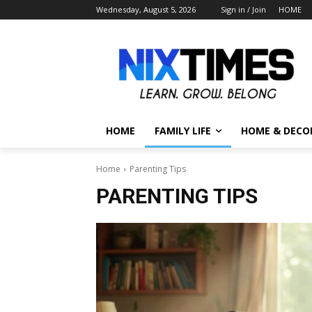
Wednesday, August 5, 2026
Sign in / Join
HOME
HOME
FAMILY LIFE
HOME & DECO
Home
Parenting Tips
PARENTING TIPS