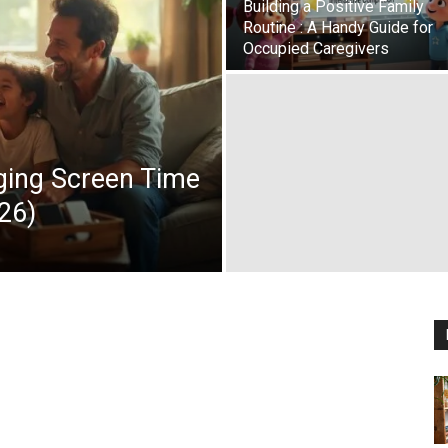
Building a Positive Family
Routine : A Handy Guide for
Occupied Caregivers
aging Screen Time
26)