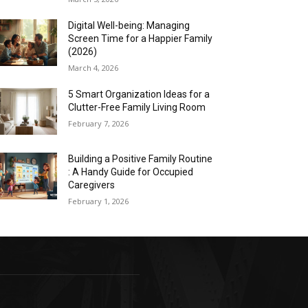
Digital Well-being: Managing
Screen Time for a Happier Family
(2026)
March 4, 2026
5 Smart Organization Ideas for a
Clutter-Free Family Living Room
February 7, 2026
Building a Positive Family Routine
: A Handy Guide for Occupied
Caregivers
February 1, 2026