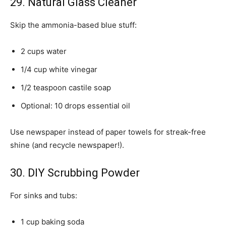
29. Natural Glass Cleaner
Skip the ammonia-based blue stuff:
2 cups water
1/4 cup white vinegar
1/2 teaspoon castile soap
Optional: 10 drops essential oil
Use newspaper instead of paper towels for streak-free
shine (and recycle newspaper!).
30. DIY Scrubbing Powder
For sinks and tubs:
1 cup baking soda