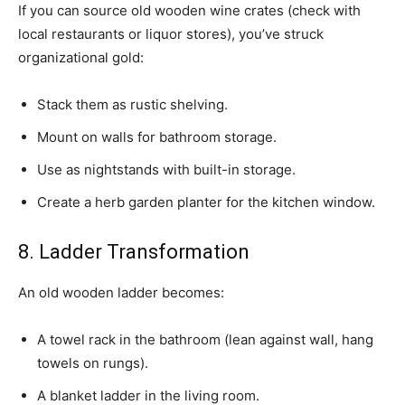
If you can source old wooden wine crates (check with
local restaurants or liquor stores), you’ve struck
organizational gold:
Stack them as rustic shelving.
Mount on walls for bathroom storage.
Use as nightstands with built-in storage.
Create a herb garden planter for the kitchen window.
8. Ladder Transformation
An old wooden ladder becomes:
A towel rack in the bathroom (lean against wall, hang
towels on rungs).
A blanket ladder in the living room.