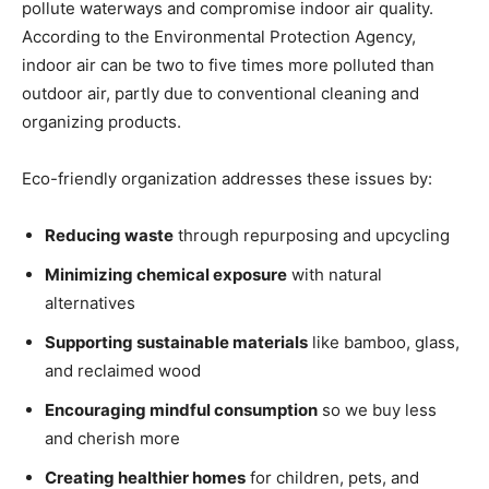
pollute waterways and compromise indoor air quality.
According to the Environmental Protection Agency,
indoor air can be two to five times more polluted than
outdoor air, partly due to conventional cleaning and
organizing products.
Eco-friendly organization addresses these issues by:
Reducing waste
through repurposing and upcycling
Minimizing chemical exposure
with natural
alternatives
Supporting sustainable materials
like bamboo, glass,
and reclaimed wood
Encouraging mindful consumption
so we buy less
and cherish more
Creating healthier homes
for children, pets, and