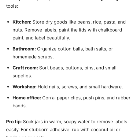
tools:
Kitchen:
Store dry goods like beans, rice, pasta, and
nuts. Remove labels, paint the lids with chalkboard
paint, and label beautifully.
Bathroom:
Organize cotton balls, bath salts, or
homemade scrubs.
Craft room:
Sort beads, buttons, pins, and small
supplies.
Workshop:
Hold nails, screws, and small hardware.
Home office:
Corral paper clips, push pins, and rubber
bands.
Pro tip:
Soak jars in warm, soapy water to remove labels
easily. For stubborn adhesive, rub with coconut oil or