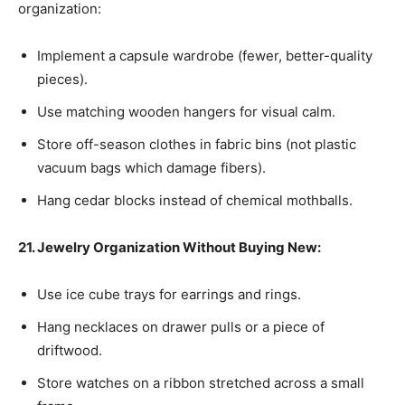
organization:
Implement a capsule wardrobe (fewer, better-quality
pieces).
Use matching wooden hangers for visual calm.
Store off-season clothes in fabric bins (not plastic
vacuum bags which damage fibers).
Hang cedar blocks instead of chemical mothballs.
21. Jewelry Organization Without Buying New:
Use ice cube trays for earrings and rings.
Hang necklaces on drawer pulls or a piece of
driftwood.
Store watches on a ribbon stretched across a small