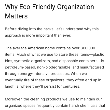
Why Eco-Friendly Organization
Matters
Before diving into the hacks, let’s understand why this
approach is more important than ever.
The average American home contains over 300,000
items. Much of what we use to store these items—plastic
bins, synthetic organizers, and disposable containers—is
petroleum-based, non-biodegradable, and manufactured
through energy-intensive processes. When we
eventually tire of these organizers, they often end up in
landfills, where they’ll persist for centuries.
Moreover, the cleaning products we use to maintain our
organized spaces frequently contain harsh chemicals that