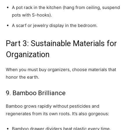
A pot rack in the kitchen (hang from ceiling, suspend
pots with S-hooks).
A scarf or jewelry display in the bedroom.
Part 3: Sustainable Materials for
Organization
When you must buy organizers, choose materials that
honor the earth.
9. Bamboo Brilliance
Bamboo grows rapidly without pesticides and
regenerates from its own roots. It’s also gorgeous:
Bamboo drawer dividers beat plastic every time.