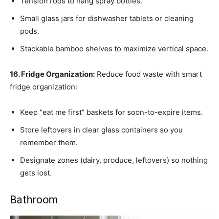
Tension rods to hang spray bottles.
Small glass jars for dishwasher tablets or cleaning
pods.
Stackable bamboo shelves to maximize vertical space.
16. Fridge Organization:
Reduce food waste with smart
fridge organization:
Keep “eat me first” baskets for soon-to-expire items.
Store leftovers in clear glass containers so you
remember them.
Designate zones (dairy, produce, leftovers) so nothing
gets lost.
Bathroom