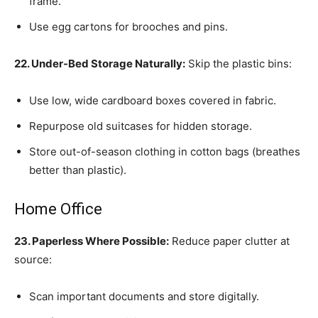
frame.
Use egg cartons for brooches and pins.
22. Under-Bed Storage Naturally:
Skip the plastic bins:
Use low, wide cardboard boxes covered in fabric.
Repurpose old suitcases for hidden storage.
Store out-of-season clothing in cotton bags (breathes
better than plastic).
Home Office
23. Paperless Where Possible:
Reduce paper clutter at
source:
Scan important documents and store digitally.