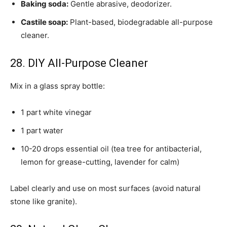
Baking soda:
Gentle abrasive, deodorizer.
Castile soap:
Plant-based, biodegradable all-purpose
cleaner.
28. DIY All-Purpose Cleaner
Mix in a glass spray bottle:
1 part white vinegar
1 part water
10-20 drops essential oil (tea tree for antibacterial,
lemon for grease-cutting, lavender for calm)
Label clearly and use on most surfaces (avoid natural
stone like granite).