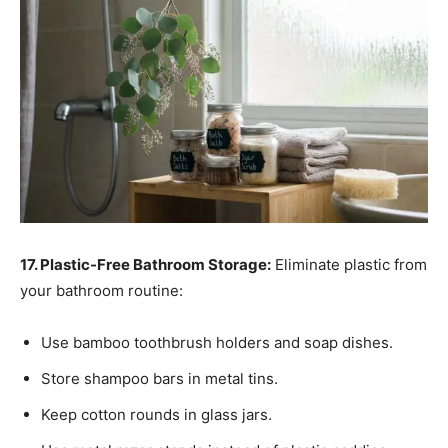
17. Plastic-Free Bathroom Storage:
Eliminate plastic from
your bathroom routine:
Use bamboo toothbrush holders and soap dishes.
Store shampoo bars in metal tins.
Keep cotton rounds in glass jars.