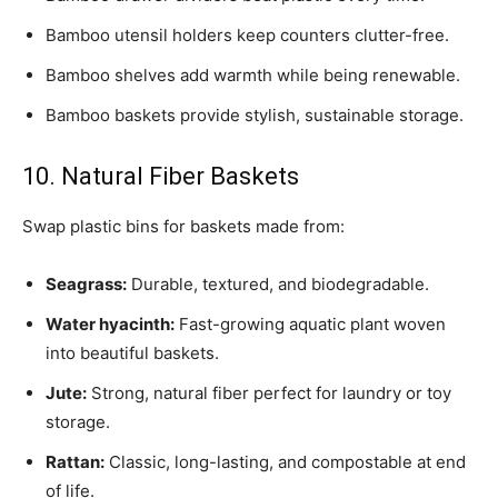
Bamboo utensil holders keep counters clutter-free.
Bamboo shelves add warmth while being renewable.
Bamboo baskets provide stylish, sustainable storage.
10. Natural Fiber Baskets
Swap plastic bins for baskets made from:
Seagrass:
Durable, textured, and biodegradable.
Water hyacinth:
Fast-growing aquatic plant woven
into beautiful baskets.
Jute:
Strong, natural fiber perfect for laundry or toy
storage.
Rattan:
Classic, long-lasting, and compostable at end
of life.