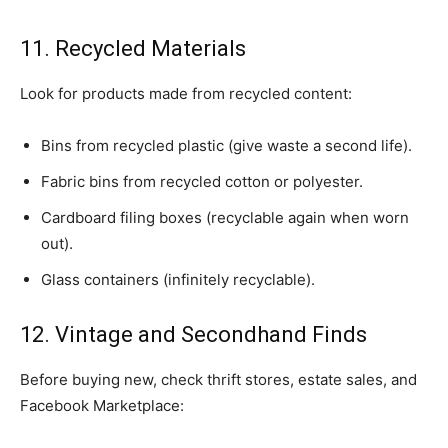
11. Recycled Materials
Look for products made from recycled content:
Bins from recycled plastic (give waste a second life).
Fabric bins from recycled cotton or polyester.
Cardboard filing boxes (recyclable again when worn
out).
Glass containers (infinitely recyclable).
12. Vintage and Secondhand Finds
Before buying new, check thrift stores, estate sales, and
Facebook Marketplace: