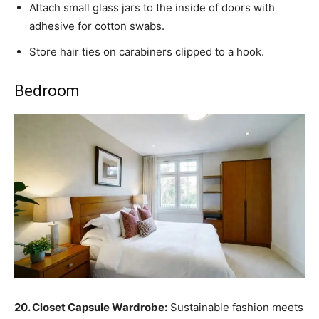
Attach small glass jars to the inside of doors with
adhesive for cotton swabs.
Store hair ties on carabiners clipped to a hook.
Bedroom
20. Closet Capsule Wardrobe:
Sustainable fashion meets