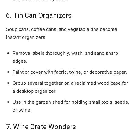
6. Tin Can Organizers
Soup cans, coffee cans, and vegetable tins become
instant organizers:
Remove labels thoroughly, wash, and sand sharp
edges.
Paint or cover with fabric, twine, or decorative paper.
Group several together on a reclaimed wood base for
a desktop organizer.
Use in the garden shed for holding small tools, seeds,
or twine.
7. Wine Crate Wonders