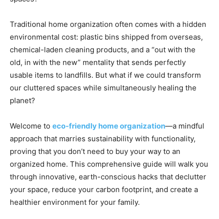
Traditional home organization often comes with a hidden
environmental cost: plastic bins shipped from overseas,
chemical-laden cleaning products, and a “out with the
old, in with the new” mentality that sends perfectly
usable items to landfills. But what if we could transform
our cluttered spaces while simultaneously healing the
planet?
Welcome to
eco-friendly home organization
—a mindful
approach that marries sustainability with functionality,
proving that you don’t need to buy your way to an
organized home. This comprehensive guide will walk you
through innovative, earth-conscious hacks that declutter
your space, reduce your carbon footprint, and create a
healthier environment for your family.