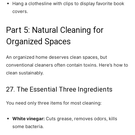
Hang a clothesline with clips to display favorite book
covers.
Part 5: Natural Cleaning for
Organized Spaces
An organized home deserves clean spaces, but
conventional cleaners often contain toxins. Here’s how to
clean sustainably.
27. The Essential Three Ingredients
You need only three items for most cleaning:
White vinegar:
Cuts grease, removes odors, kills
some bacteria.