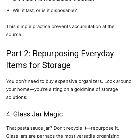
Will it last, or is it disposable?
This simple practice prevents accumulation at the
source.
Part 2: Repurposing Everyday
Items for Storage
You don’t need to buy expensive organizers. Look around
your home—you’re sitting on a goldmine of storage
solutions.
4. Glass Jar Magic
That pasta sauce jar? Don’t recycle it—repurpose it.
Glass jars are perhaps the most versatile organizing