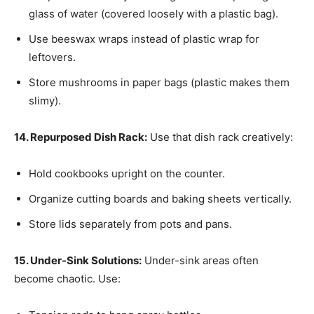
glass of water (covered loosely with a plastic bag).
Use beeswax wraps instead of plastic wrap for
leftovers.
Store mushrooms in paper bags (plastic makes them
slimy).
14. Repurposed Dish Rack:
Use that dish rack creatively:
Hold cookbooks upright on the counter.
Organize cutting boards and baking sheets vertically.
Store lids separately from pots and pans.
15. Under-Sink Solutions:
Under-sink areas often
become chaotic. Use: