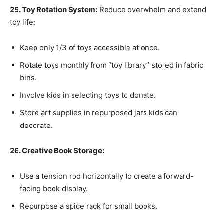
25. Toy Rotation System:
Reduce overwhelm and extend
toy life:
Keep only 1/3 of toys accessible at once.
Rotate toys monthly from “toy library” stored in fabric
bins.
Involve kids in selecting toys to donate.
Store art supplies in repurposed jars kids can
decorate.
26. Creative Book Storage:
Use a tension rod horizontally to create a forward-
facing book display.
Repurpose a spice rack for small books.