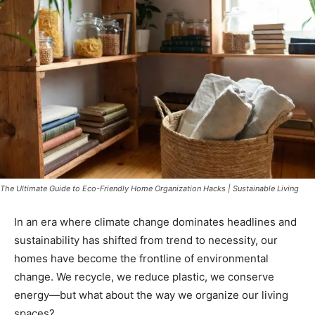
The Ultimate Guide to Eco-Friendly Home Organization Hacks | Sustainable Living
In an era where climate change dominates headlines and
sustainability has shifted from trend to necessity, our
homes have become the frontline of environmental
change. We recycle, we reduce plastic, we conserve
energy—but what about the way we organize our living
spaces?