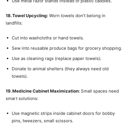
Use metal razor stands instead of plastic caddies.
18. Towel Upcycling:
Worn towels don’t belong in
landfills:
Cut into washcloths or hand towels.
Sew into reusable produce bags for grocery shopping.
Use as cleaning rags (replace paper towels).
Donate to animal shelters (they always need old
towels).
19. Medicine Cabinet Maximization:
Small spaces need
smart solutions:
Use magnetic strips inside cabinet doors for bobby
pins, tweezers, small scissors.