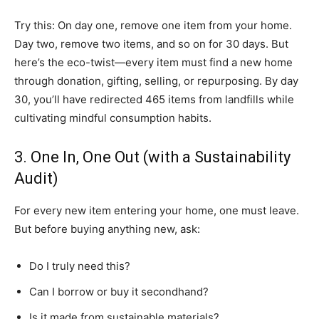
Try this: On day one, remove one item from your home.
Day two, remove two items, and so on for 30 days. But
here’s the eco-twist—every item must find a new home
through donation, gifting, selling, or repurposing. By day
30, you’ll have redirected 465 items from landfills while
cultivating mindful consumption habits.
3. One In, One Out (with a Sustainability
Audit)
For every new item entering your home, one must leave.
But before buying anything new, ask:
Do I truly need this?
Can I borrow or buy it secondhand?
Is it made from sustainable materials?