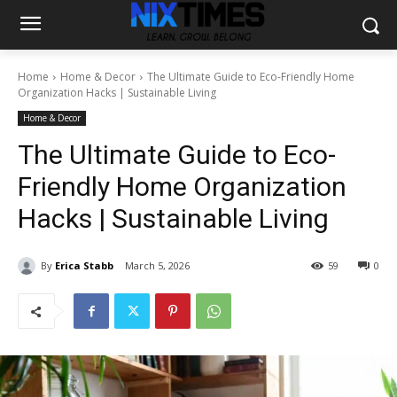
Home
Home & Decor
The Ultimate Guide to Eco-Friendly Home
Organization Hacks | Sustainable Living
Home & Decor
The Ultimate Guide to Eco-
Friendly Home Organization
Hacks | Sustainable Living
By
Erica Stabb
March 5, 2026
59
0