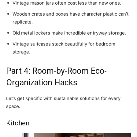
Vintage mason jars often cost less than new ones.
Wooden crates and boxes have character plastic can’t
replicate.
Old metal lockers make incredible entryway storage.
Vintage suitcases stack beautifully for bedroom
storage.
Part 4: Room-by-Room Eco-
Organization Hacks
Let’s get specific with sustainable solutions for every
space.
Kitchen