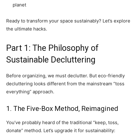
planet
Ready to transform your space sustainably? Let’s explore
the ultimate hacks.
Part 1: The Philosophy of
Sustainable Decluttering
Before organizing, we must declutter. But eco-friendly
decluttering looks different from the mainstream “toss
everything” approach.
1. The Five-Box Method, Reimagined
You’ve probably heard of the traditional “keep, toss,
donate” method. Let’s upgrade it for sustainability: