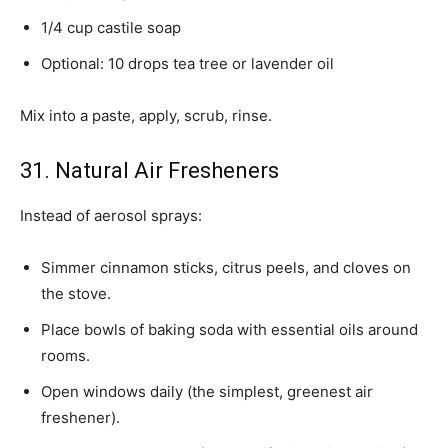
1/4 cup castile soap
Optional: 10 drops tea tree or lavender oil
Mix into a paste, apply, scrub, rinse.
31. Natural Air Fresheners
Instead of aerosol sprays:
Simmer cinnamon sticks, citrus peels, and cloves on
the stove.
Place bowls of baking soda with essential oils around
rooms.
Open windows daily (the simplest, greenest air
freshener).