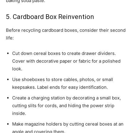
baking soda paste.
5. Cardboard Box Reinvention
Before recycling cardboard boxes, consider their second
life:
Cut down cereal boxes to create drawer dividers.
Cover with decorative paper or fabric for a polished
look.
Use shoeboxes to store cables, photos, or small
keepsakes. Label ends for easy identification.
Create a charging station by decorating a small box,
cutting slits for cords, and hiding the power strip
inside.
Make magazine holders by cutting cereal boxes at an
angle and covering them.