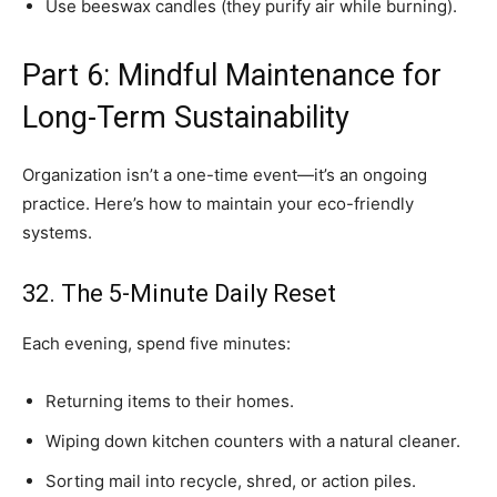
Use beeswax candles (they purify air while burning).
Part 6: Mindful Maintenance for
Long-Term Sustainability
Organization isn’t a one-time event—it’s an ongoing
practice. Here’s how to maintain your eco-friendly
systems.
32. The 5-Minute Daily Reset
Each evening, spend five minutes:
Returning items to their homes.
Wiping down kitchen counters with a natural cleaner.
Sorting mail into recycle, shred, or action piles.