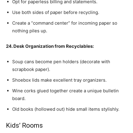
Opt for paperless billing and statements.
Use both sides of paper before recycling.
Create a “command center” for incoming paper so
nothing piles up.
24. Desk Organization from Recyclables:
Soup cans become pen holders (decorate with
scrapbook paper).
Shoebox lids make excellent tray organizers.
Wine corks glued together create a unique bulletin
board.
Old books (hollowed out) hide small items stylishly.
Kids’ Rooms