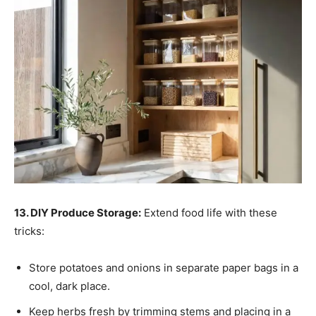
13. DIY Produce Storage:
Extend food life with these
tricks:
Store potatoes and onions in separate paper bags in a
cool, dark place.
Keep herbs fresh by trimming stems and placing in a