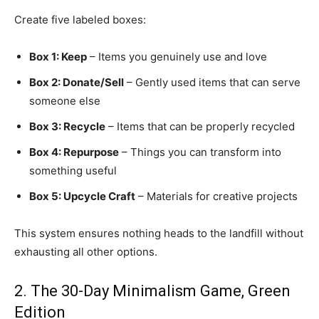
Create five labeled boxes:
Box 1: Keep
– Items you genuinely use and love
Box 2: Donate/Sell
– Gently used items that can serve
someone else
Box 3: Recycle
– Items that can be properly recycled
Box 4: Repurpose
– Things you can transform into
something useful
Box 5: Upcycle Craft
– Materials for creative projects
This system ensures nothing heads to the landfill without
exhausting all other options.
2. The 30-Day Minimalism Game, Green
Edition