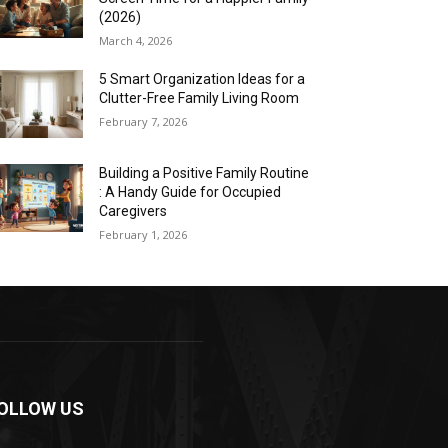
(2026)
March 4, 2026
5 Smart Organization Ideas for a
Clutter-Free Family Living Room
February 7, 2026
Building a Positive Family Routine
: A Handy Guide for Occupied
Caregivers
February 1, 2026
OLLOW US