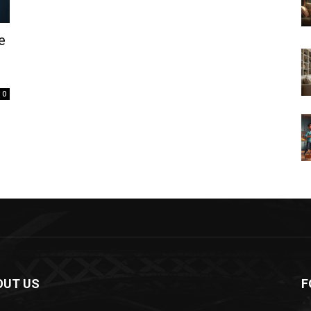
e
0
OUT US
F