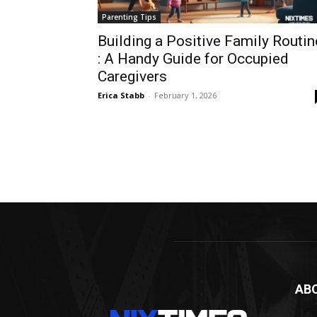
Parenting Tips
Building a Positive Family Routin
: A Handy Guide for Occupied
Caregivers
Erica Stabb
-
February 1, 2026
AB