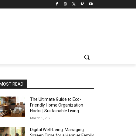
MOST READ
The Ultimate Guide to Eco-
Friendly Home Organization
Hacks | Sustainable Living
March 5, 2026
Digital Well-being: Managing
Screen Time for a Happier Family