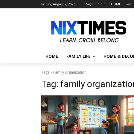
Friday, August 7, 2026
Sign in / Join
HOME
Famil
HOME
FAMILY LIFE
HOME & DECO
Tags
Family organization
Tag:
family organizatio