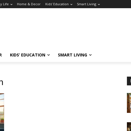
y Life
Home & Decor
Kids’ Education
Smart Living
R
KIDS’ EDUCATION
SMART LIVING
n