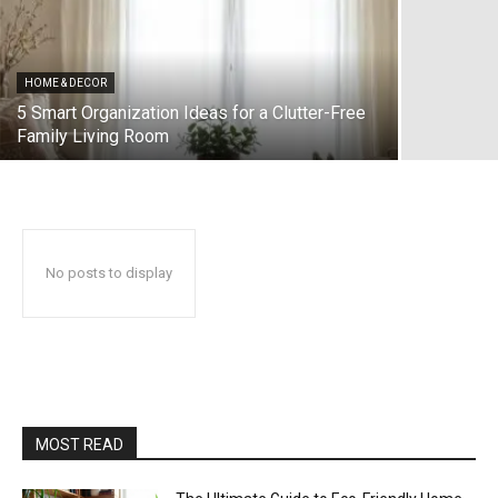
HOME & DECOR
5 Smart Organization Ideas for a Clutter-Free
Family Living Room
No posts to display
MOST READ