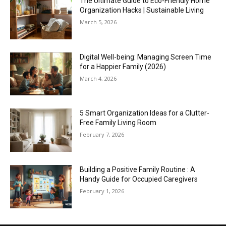
The Ultimate Guide to Eco-Friendly Home
Organization Hacks | Sustainable Living
March 5, 2026
Digital Well-being: Managing Screen Time
for a Happier Family (2026)
March 4, 2026
5 Smart Organization Ideas for a Clutter-
Free Family Living Room
February 7, 2026
Building a Positive Family Routine : A
Handy Guide for Occupied Caregivers
February 1, 2026