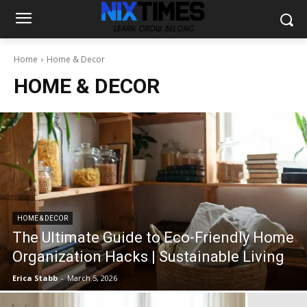
Home
Home & Decor
HOME & DECOR
HOME & DECOR
The Ultimate Guide to Eco-Friendly Home
Organization Hacks | Sustainable Living
Erica Stabb
-
March 5, 2026