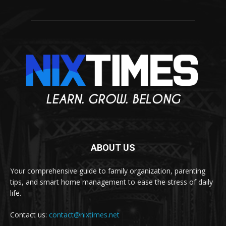
ABOUT US
Your comprehensive guide to family organization, parenting
tips, and smart home management to ease the stress of daily
life.
Contact us:
contact@nixtimes.net