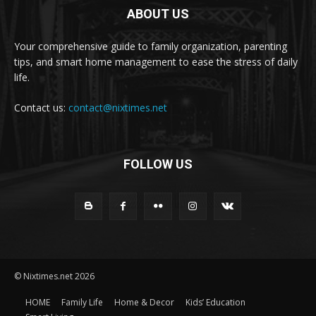
ABOUT US
Your comprehensive guide to family organization, parenting
tips, and smart home management to ease the stress of daily
life.
Contact us:
contact@nixtimes.net
FOLLOW US
© Nixtimes.net 2026
HOME
Family Life
Home & Decor
Kids’ Education