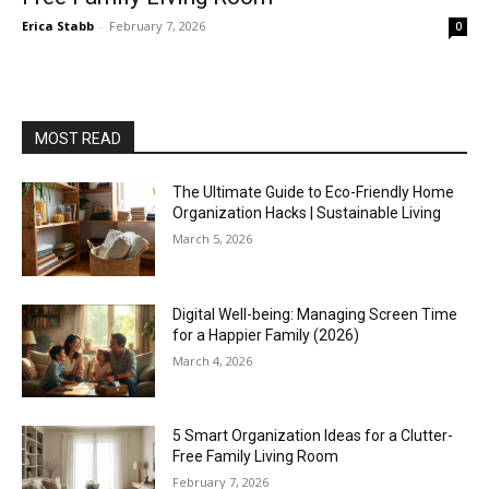
Erica Stabb
-
February 7, 2026
0
MOST READ
The Ultimate Guide to Eco-Friendly Home
Organization Hacks | Sustainable Living
March 5, 2026
Digital Well-being: Managing Screen Time
for a Happier Family (2026)
March 4, 2026
5 Smart Organization Ideas for a Clutter-
Free Family Living Room
February 7, 2026