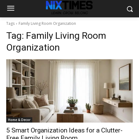
Tags
Family Living Room Organization
Tag:
Family Living Room
Organization
Home & Decor
5 Smart Organization Ideas for a Clutter-
Free Family Living Room