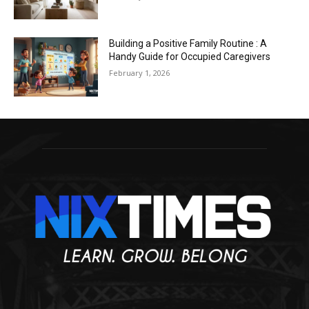
Building a Positive Family Routine : A
Handy Guide for Occupied Caregivers
February 1, 2026